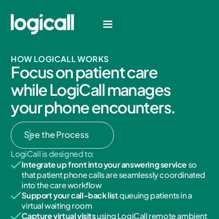
HOW LOGICALL WORKS
F
o
c
u
s
o
n
p
a
t
i
e
n
t
c
a
r
e
w
h
i
l
e
L
o
g
i
C
a
l
l
m
a
n
a
g
e
s
y
o
u
r
p
h
o
n
e
e
n
c
o
u
n
t
e
r
s
.
See the Process
LogiCall is designed to:
Integrate up front into your answering service
so
that patient phone calls are seamlessly coordinated
into the care workflow
Support your call-back list
queuing patients in a
virtual waiting room
Capture virtual visits
using LogiCall remote ambient