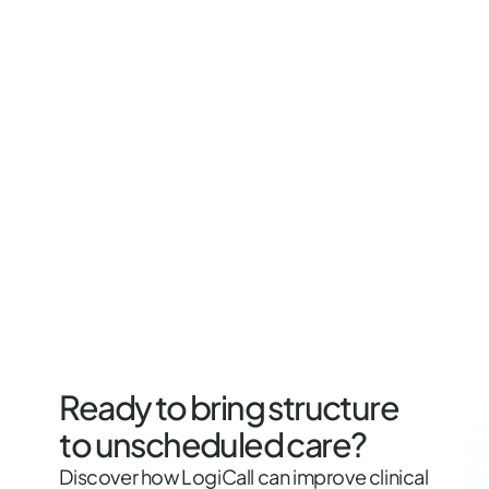
Ready to bring structure
to unscheduled care?
Discover how LogiCall can improve clinical