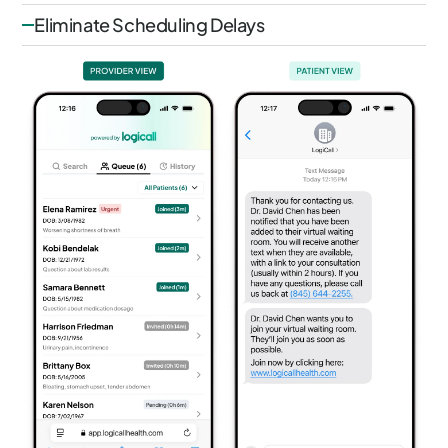
Eliminate Scheduling Delays