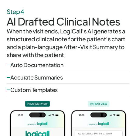
Step 4
AI Drafted Clinical Notes
When the visit ends, LogiCall’s AI generates a
structured clinical note for the patient’s chart
and a plain-language After-Visit Summary to
share with the patient.
Auto Documentation
Accurate Summaries
Custom Templates