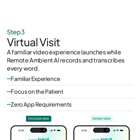
Step 3
Virtual Visit
A familiar video experience launches while
Remote Ambient AI records and transcribes
every word.
Familiar Experience
Focus on the Patient
Zero App Requirements