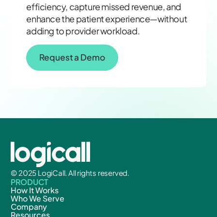
efficiency, capture missed revenue, and
enhance the patient experience—without
adding to provider workload.
Request a Demo
© 2025 LogiCall. All rights reserved.
PRODUCT
How It Works
Who We Serve
Company
Resources