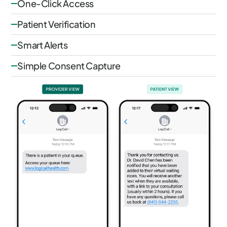
One-Click Access
Patient Verification
Smart Alerts
Simple Consent Capture