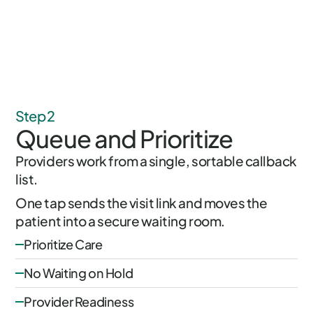
Step 2
Queue and Prioritize
Providers work from a single, sortable callback
list.
One tap sends the visit link and moves the
patient into a secure waiting room.
Prioritize Care
No Waiting on Hold
Provider Readiness