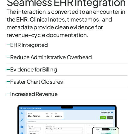
Seamless EHR Integration
The interaction is converted to an encounter in
the EHR. Clinical notes, timestamps, and
metadata provide clean evidence for
revenue-cycle documentation.
EHR Integrated
Reduce Administrative Overhead
Evidence for Billing
Faster Chart Closures
Increased Revenue