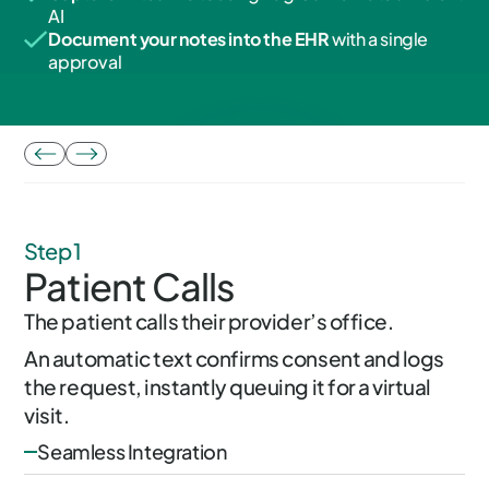
AI
Document your notes into the EHR
with a single
approval
Step 1
Patient Calls
The patient calls their provider’s office.
An automatic text confirms consent and logs
the request, instantly queuing it for a virtual
visit.
Seamless Integration