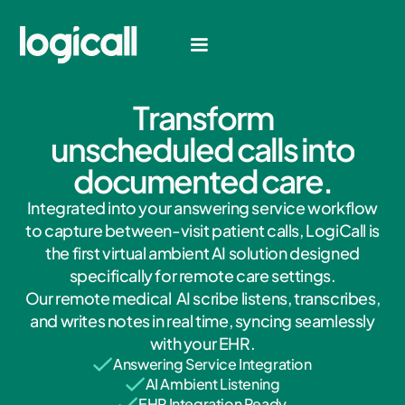
T
r
a
n
s
f
o
r
m
u
n
s
c
h
e
d
u
l
e
d
c
a
l
l
s
i
n
t
o
d
o
c
u
m
e
n
t
e
d
c
a
r
e
.
Integrated into your answering service workflow
to capture between-visit patient calls, LogiCall is
the first virtual ambient AI solution designed
specifically for remote care settings.
Our remote medical AI scribe listens, transcribes,
and writes notes in real time, syncing seamlessly
with your EHR.
Answering Service Integration
AI Ambient Listening
EHR Integration Ready