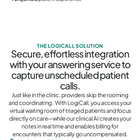
THE LOGICALL SOLUTION
Secure, effortless integration
with your answering service to
capture unscheduled patient
calls.
Just like in the clinic, providers skip the rooming
and coordinating. With LogiCall, you access your
virtual waiting room of triaged patients and focus
directly on care—while our clinical AI creates your
notes in real time and enables billing for
encounters that typically go uncompensated.