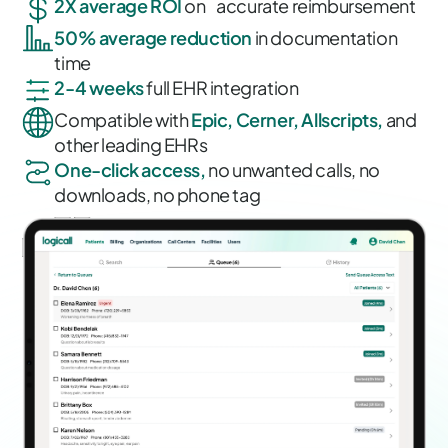
2X average ROI
on accurate reimbursement
50% average reduction
in documentation
time
2-4 weeks
full EHR integration
Compatible with
Epic, Cerner, Allscripts,
and
other leading EHRs
One-click access,
no unwanted calls, no
downloads, no phone tag