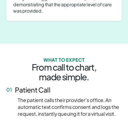
demonstrating that the appropriate level of care
was provided.
WHAT TO EXPECT
From call to chart,
made simple.
Patient Call
01
The patient calls their provider’s office. An
automatic text confirms consent and logs the
request, instantly queuing it for a virtual visit.