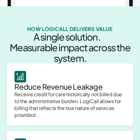
HOW LOGICALL DELIVERS VALUE
A single solution.
Measurable impact across the
system.
Reduce Revenue Leakage
Receive credit for care historically not billed due
to the administrative burden. LogiCall allows for
billing that reflects the true nature of services
provided.