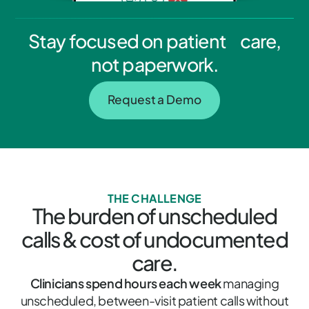
Stay focused on patient care,
not paperwork.
Request a Demo
THE CHALLENGE
The burden of unscheduled
calls & cost of undocumented
care.
Clinicians spend hours each week
managing
unscheduled, between-visit patient calls without