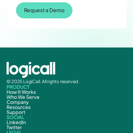
Request a Demo
© 2025 LogiCall. All rights reserved.
PRODUCT
How It Works
Who We Serve
Company
Resources
Support
SOCIAL
LinkedIn
Twitter
LEGAL