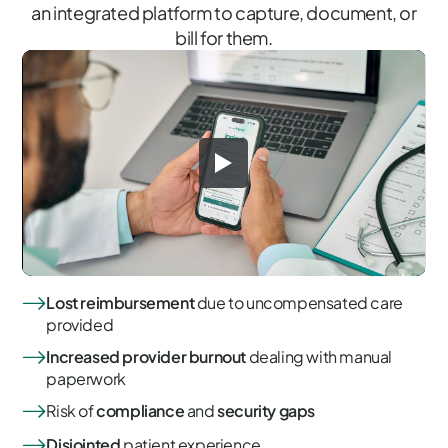
an integrated platform to capture, document, or
bill for them.
Lost reimbursement
due to uncompensated care
provided
Increased provider burnout
dealing with manual
paperwork
Risk of
compliance
and
security gaps
Disjointed
patient experience