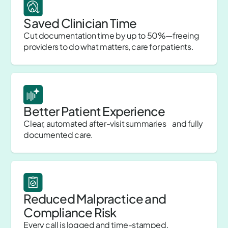
Saved Clinician Time
Cut documentation time by up to 50%—freeing
providers to do what matters, care for patients.
Better Patient Experience
Clear, automated after-visit summaries and fully
documented care.
Reduced Malpractice and
Compliance Risk
Every call is logged and time-stamped,