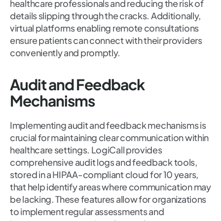
healthcare professionals and reducing the risk of
details slipping through the cracks. Additionally,
virtual platforms enabling remote consultations
ensure patients can connect with their providers
conveniently and promptly.
Audit and Feedback
Mechanisms
Implementing audit and feedback mechanisms is
crucial for maintaining clear communication within
healthcare settings. LogiCall provides
comprehensive audit logs and feedback tools,
stored in a HIPAA-compliant cloud for 10 years,
that help identify areas where communication may
be lacking. These features allow for organizations
to implement regular assessments and