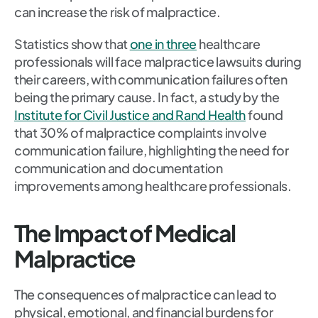
can increase the risk of malpractice.
Statistics show that
one in three
healthcare
professionals will face malpractice lawsuits during
their careers, with communication failures often
being the primary cause. In fact, a study by the
Institute for Civil Justice and Rand Health
found
that 30% of malpractice complaints involve
communication failure, highlighting the need for
communication and documentation
improvements among healthcare professionals.
The Impact of Medical
Malpractice
The consequences of malpractice can lead to
physical, emotional, and financial burdens for