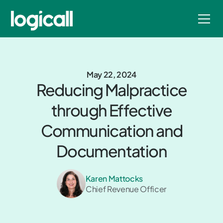
May 22, 2024
Reducing Malpractice
through Effective
Communication and
Documentation
Karen Mattocks
Chief Revenue Officer