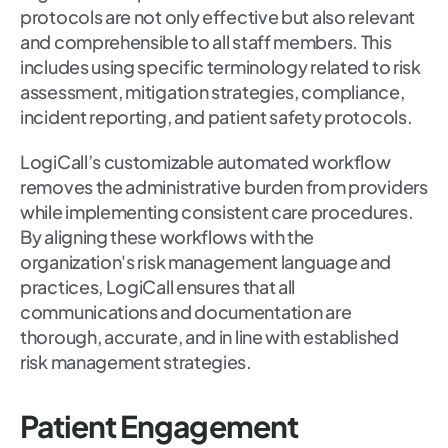
protocols are not only effective but also relevant
and comprehensible to all staff members. This
includes using specific terminology related to risk
assessment, mitigation strategies, compliance,
incident reporting, and patient safety protocols.
LogiCall’s customizable automated workflow
removes the administrative burden from providers
while implementing consistent care procedures.
By aligning these workflows with the
organization's risk management language and
practices, LogiCall ensures that all
communications and documentation are
thorough, accurate, and in line with established
risk management strategies.
Patient Engagement