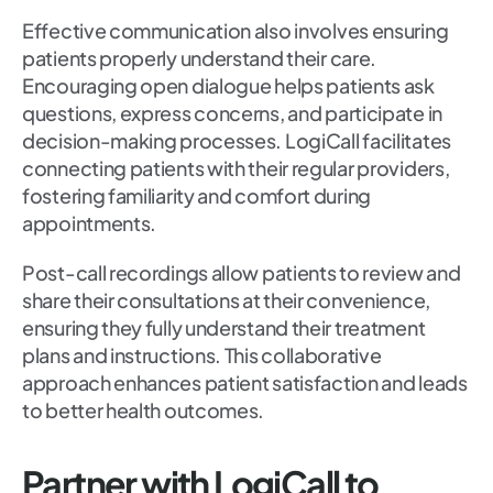
Effective communication also involves ensuring
patients properly understand their care.
Encouraging open dialogue helps patients ask
questions, express concerns, and participate in
decision-making processes. LogiCall facilitates
connecting patients with their regular providers,
fostering familiarity and comfort during
appointments.
Post-call recordings allow patients to review and
share their consultations at their convenience,
ensuring they fully understand their treatment
plans and instructions. This collaborative
approach enhances patient satisfaction and leads
to better health outcomes.
Partner with LogiCall to