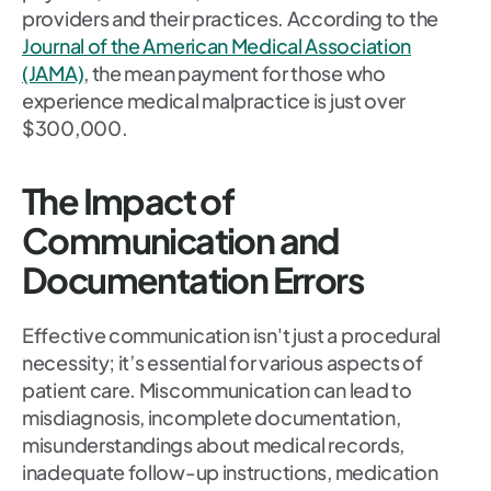
providers and their practices. According to the
Journal of the American Medical Association
(JAMA)
, the mean payment for those who
experience medical malpractice is just over
$300,000.
The Impact of
Communication and
Documentation Errors
Effective communication isn't just a procedural
necessity; it’s essential for various aspects of
patient care. Miscommunication can lead to
misdiagnosis, incomplete documentation,
misunderstandings about medical records,
inadequate follow-up instructions, medication