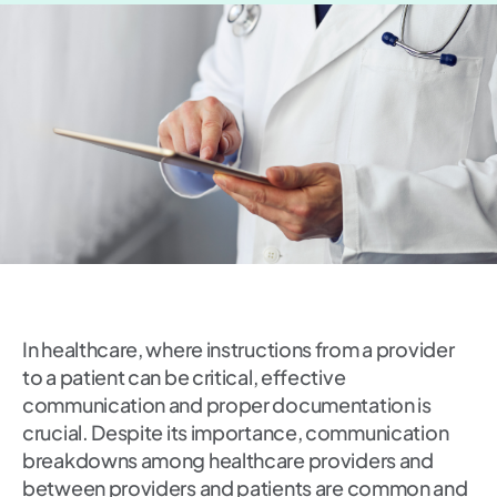
In healthcare, where instructions from a provider
to a patient can be critical, effective
communication and proper documentation is
crucial. Despite its importance, communication
breakdowns among healthcare providers and
between providers and patients are common and