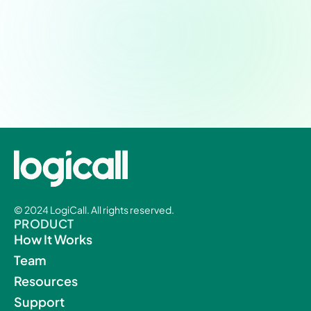
Schedule a demo today.
Experience a new level of patient-provider
workflow integration and efficiency.
© 2024 LogiCall. All rights reserved.
PRODUCT
How It Works
Team
Resources
Support