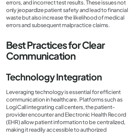
errors, and incorrect test results. These issues not
only jeopardize patient safety and lead to financial
waste but also increase the likelihood of medical
errors and subsequent malpractice claims.
Best Practices for Clear
Communication
Technology Integration
Leveraging technology is essential for efficient
communication in healthcare. Platforms such as
LogiCall integrating call centers, the patient-
provider encounter and Electronic Health Record
(EHR) allow patient information to be centralized,
making it readily accessible to authorized