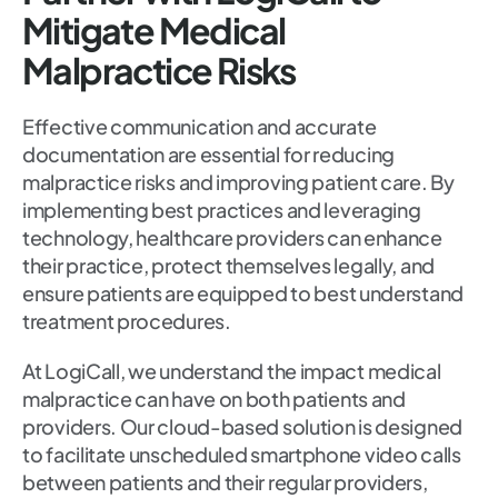
Mitigate Medical
Malpractice Risks
Effective communication and accurate
documentation are essential for reducing
malpractice risks and improving patient care. By
implementing best practices and leveraging
technology, healthcare providers can enhance
their practice, protect themselves legally, and
ensure patients are equipped to best understand
treatment procedures.
At LogiCall, we understand the impact medical
malpractice can have on both patients and
providers. Our cloud-based solution is designed
to facilitate unscheduled smartphone video calls
between patients and their regular providers,