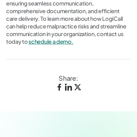
ensuring seamless communication,
comprehensive documentation, and efficient
care delivery. To learn more about how LogiCall
can help reduce malpractice risks and streamline
communication in your organization, contact us
today to
schedule a demo.
Share: