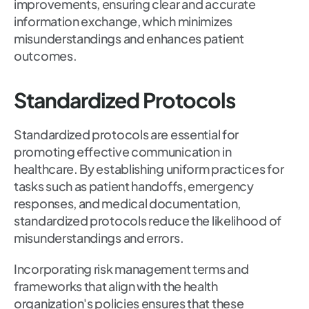
improvements, ensuring clear and accurate
information exchange, which minimizes
misunderstandings and enhances patient
outcomes.
Standardized Protocols
Standardized protocols are essential for
promoting effective communication in
healthcare. By establishing uniform practices for
tasks such as patient handoffs, emergency
responses, and medical documentation,
standardized protocols reduce the likelihood of
misunderstandings and errors.
Incorporating risk management terms and
frameworks that align with the health
organization's policies ensures that these