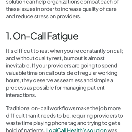
solution can help organizations combat each of
these issues in order to increase quality of care
and reduce stress on providers.
1. On-Call Fatigue
It’s difficult to rest when you’re constantly on call;
and without quality rest, burnout is almost
inevitable. If your providers are going to spend
valuable time on call outside of regular working
hours, they deserve as seamless and simple a
process as possible for managing patient
interactions.
Traditional on-call workflows make the job more
difficult than it needs to be, requiring providers to
waste time playing phone tag and trying to get a
hold of patients.
LogiCall Health’s solution
was