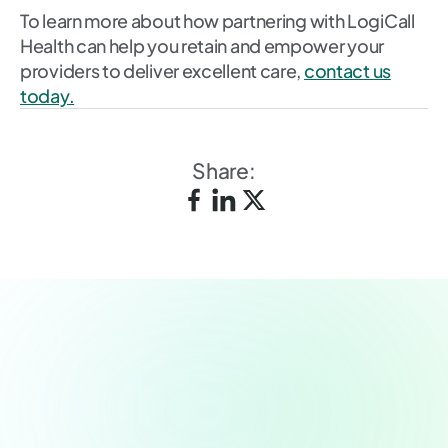
To learn more about how partnering with LogiCall
Health can help you retain and empower your
providers to deliver excellent care,
contact us
today.
Share:
Schedule a demo today.