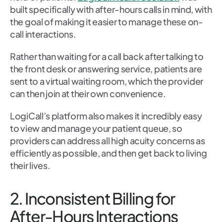
built specifically with after-hours calls in mind, with
the goal of making it easier to manage these on-
call interactions.
Rather than waiting for a call back after talking to
the front desk or answering service, patients are
sent to a virtual waiting room, which the provider
can then join at their own convenience.
LogiCall’s platform also makes it incredibly easy
to view and manage your patient queue, so
providers can address all high acuity concerns as
efficiently as possible, and then get back to living
their lives.
2. Inconsistent Billing for
After-Hours Interactions