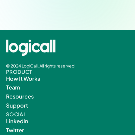
Experience a new level of patient-provider
workflow integration and efficiency.
© 2024 LogiCall. All rights reserved.
PRODUCT
How It Works
Team
Resources
Support
SOCIAL
LinkedIn
Twitter