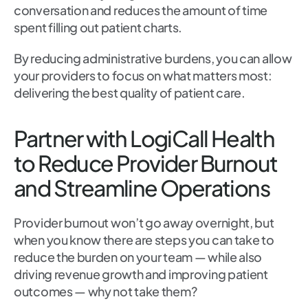
conversation and reduces the amount of time
spent filling out patient charts.
By reducing administrative burdens, you can allow
your providers to focus on what matters most:
delivering the best quality of patient care.
Partner with LogiCall Health
to Reduce Provider Burnout
and Streamline Operations
Provider burnout won’t go away overnight, but
when you know there are steps you can take to
reduce the burden on your team — while also
driving revenue growth and improving patient
outcomes — why not take them?