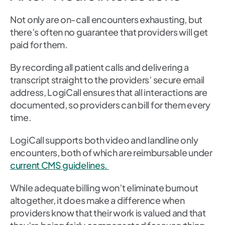
Not only are on-call encounters exhausting, but
there’s often no guarantee that providers will get
paid for them.
By recording all patient calls and delivering a
transcript straight to the providers’ secure email
address, LogiCall ensures that all interactions are
documented, so providers can bill for them every
time.
LogiCall supports both video and landline only
encounters, both of which are reimbursable under
current CMS guidelines.
While adequate billing won’t eliminate burnout
altogether, it does make a difference when
providers know that their work is valued and that