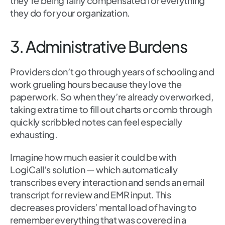
they’re being fairly compensated for everything
they do for your organization.
3. Administrative Burdens
Providers don’t go through years of schooling and
work grueling hours because they love the
paperwork. So when they’re already overworked,
taking extra time to fill out charts or comb through
quickly scribbled notes can feel especially
exhausting.
Imagine how much easier it could be with
LogiCall’s solution — which automatically
transcribes every interaction and sends an email
transcript for review and EMR input. This
decreases providers’ mental load of having to
remember everything that was covered in a