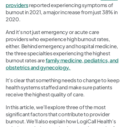
providers
reported experiencing symptoms of
burnout in 2021, a major increase from just 38% in
2020.
And it’s not just emergency or acute care
providers who experience high burnout rates,
either. Behind emergency and hospital medicine,
the three specialties experiencing the highest
burnout rates are
family medicine, pediatrics, and
obstetrics and gynecology.
It’s clear that something needs to change to keep
health systems staffed and make sure patients
receive the highest quality of care.
In this article, we’ll explore three of the most
significant factors that contribute to provider
burnout. We’ll also explain how LogiCall Health’s