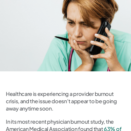
Healthcare is experiencing a provider burnout
crisis, and the issue doesn’t appear to be going
away anytime soon.
In its most recent physician burnout study, the
American Medical Association found that
63% of