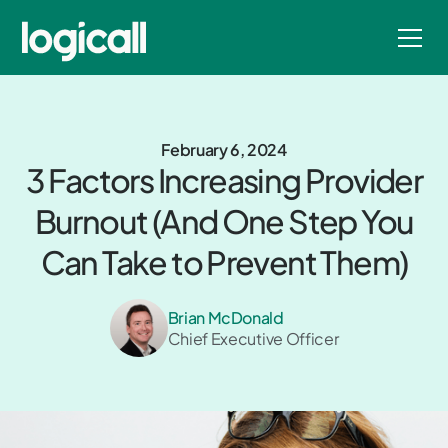
February 6, 2024
3 Factors Increasing Provider
Burnout (And One Step You
Can Take to Prevent Them)
Brian McDonald
Chief Executive Officer