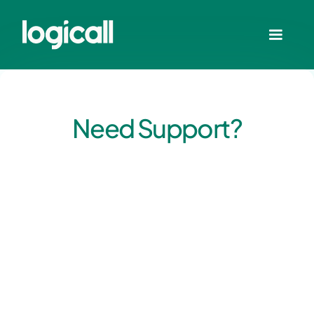
Need Support?