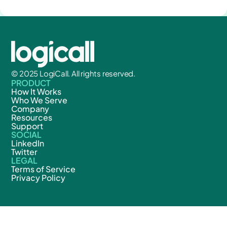
© 2025 LogiCall. All rights reserved.
PRODUCT
How It Works
Who We Serve
Company
Resources
Support
SOCIAL
LinkedIn
Twitter
LEGAL
Terms of Service
Privacy Policy